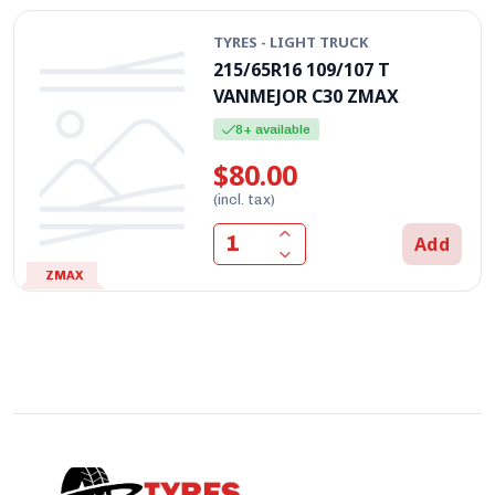
TYRES - LIGHT TRUCK
215/65R16 109/107 T
VANMEJOR C30 ZMAX
8+ available
$80.00
(incl. tax)
Add
ZMAX