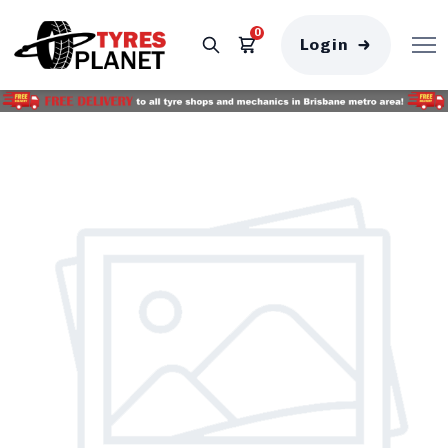
0
Login