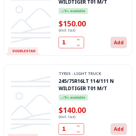
WILDTIGER T01 M/T
8+ available
$150.00
(incl. tax)
Add
DOUBLESTAR
TYRES - LIGHT TRUCK
245/75R16LT 114/111 N
WILDTIGER T01 M/T
8+ available
$140.00
(incl. tax)
Add