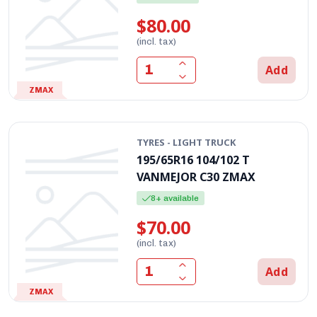
$80.00
(incl. tax)
Add
ZMAX
TYRES - LIGHT TRUCK
195/65R16 104/102 T
VANMEJOR C30 ZMAX
8+ available
$70.00
(incl. tax)
Add
ZMAX