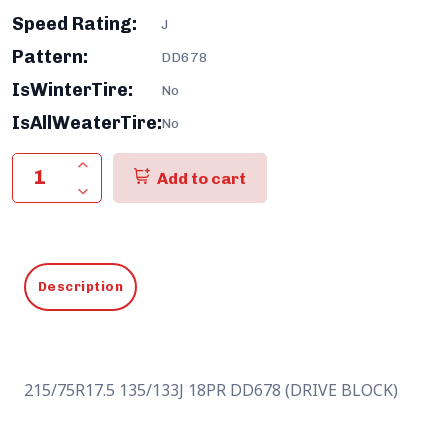
Speed Rating:
J
Pattern:
DD678
IsWinterTire:
No
IsAllWeaterTire:
No
Add to cart
Description
215/75R17.5 135/133J 18PR DD678 (DRIVE BLOCK)