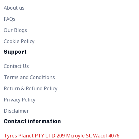
About us
FAQs
Our Blogs
Cookie Policy
Support
Contact Us
Terms and Conditions
Return & Refund Policy
Privacy Policy
Disclaimer
Contact information
Tyres Planet PTY LTD 209 Mcroyle St, Wacol 4076