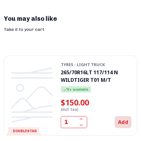
You may also like
Take it to your cart
TYRES - LIGHT TRUCK
265/70R16LT 117/114 N
WILDTIGER T01 M/T
8+ available
$150.00
(incl. tax)
Add
DOUBLESTAR