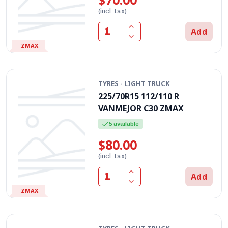
(incl. tax)
Add
ZMAX
TYRES - LIGHT TRUCK
225/70R15 112/110 R
VANMEJOR C30 ZMAX
5 available
$80.00
(incl. tax)
Add
ZMAX