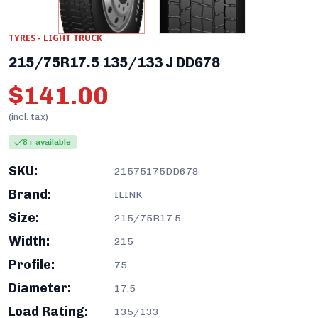
TYRES - LIGHT TRUCK
215/75R17.5 135/133 J DD678
$141.00
(incl. tax)
8+ available
SKU:
21575175DD678
Brand:
ILINK
Size:
215/75R17.5
Width:
215
Profile:
75
Diameter:
17.5
Load Rating:
135/133