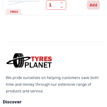
Add
ZMAX
We pride ourselves on helping customers save both
time and money through our extensive range of
products and service.
Discover