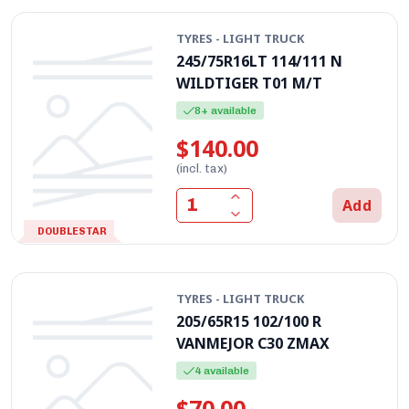
TYRES - LIGHT TRUCK
245/75R16LT 114/111 N
WILDTIGER T01 M/T
8+ available
$140.00
(incl. tax)
Add
DOUBLESTAR
TYRES - LIGHT TRUCK
205/65R15 102/100 R
VANMEJOR C30 ZMAX
4 available
$70.00