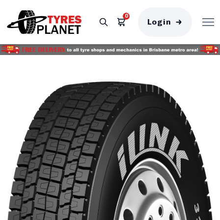
0
Login