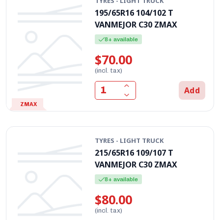
TYRES - LIGHT TRUCK
195/65R16 104/102 T
VANMEJOR C30 ZMAX
8+ available
$70.00
(incl. tax)
Add
ZMAX
TYRES - LIGHT TRUCK
215/65R16 109/107 T
VANMEJOR C30 ZMAX
8+ available
$80.00
(incl. tax)