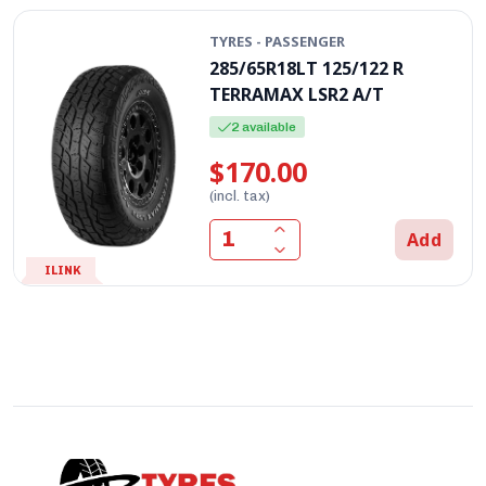
TYRES - PASSENGER
285/65R18LT 125/122 R
TERRAMAX LSR2 A/T
2 available
$170.00
(incl. tax)
Add
ILINK