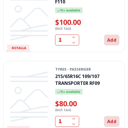
F110
8+ available
$100.00
(incl. tax)
Add
ROTALLA
TYRES - PASSENGER
215/65R16C 109/107
TRANSPORTER RF09
8+ available
$80.00
(incl. tax)
Add