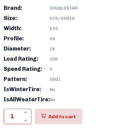
Brand:
DOUBLESTAR
Size:
235/55R18
Width:
235
Profile:
55
Diameter:
18
Load Rating:
100
Speed Rating:
V
Pattern:
DS01
IsWinterTire:
No
IsAllWeaterTire:
No
Add to cart