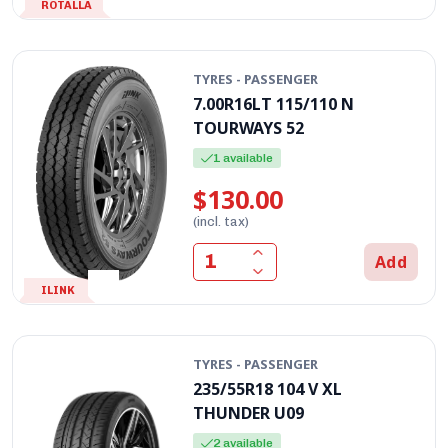
ROTALLA
TYRES - PASSENGER
7.00R16LT 115/110 N
TOURWAYS 52
1 available
$130.00
(incl. tax)
Add
ILINK
TYRES - PASSENGER
235/55R18 104 V XL
THUNDER U09
2 available