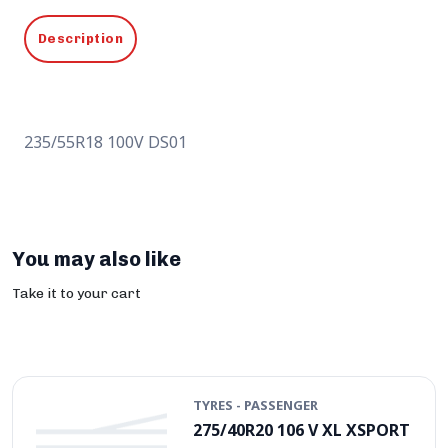
Description
235/55R18 100V DS01
You may also like
Take it to your cart
TYRES - PASSENGER
275/40R20 106 V XL XSPORT