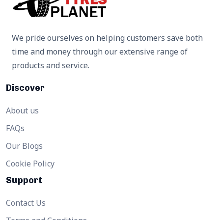
We pride ourselves on helping customers save both
time and money through our extensive range of
products and service.
Discover
About us
FAQs
Our Blogs
Cookie Policy
Support
Contact Us