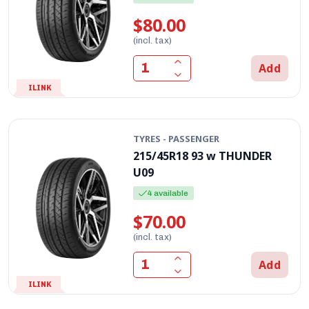
$80.00
(incl. tax)
Add
ILINK
TYRES - PASSENGER
215/45R18 93 w THUNDER
U09
4 available
$70.00
(incl. tax)
Add
ILINK