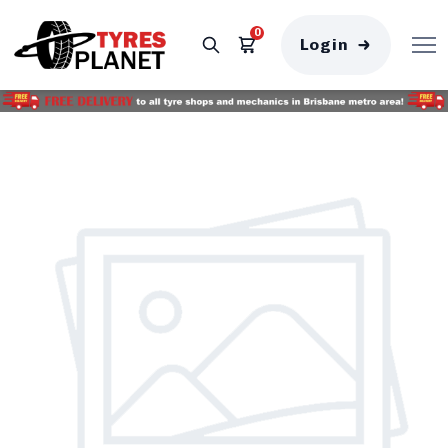
0
Login