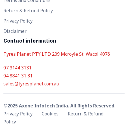
Terms and Conditions
Return & Refund Policy
Privacy Policy
Disclaimer
Contact information
Tyres Planet PTY LTD 209 Mcroyle St, Wacol 4076
07 3144 3131
04 8841 31 31
sales@tyresplanet.com.au
©2025 Axone Infotech India. All Rights Reserved.
Privacy Policy
Cookies
Return & Refund
Policy