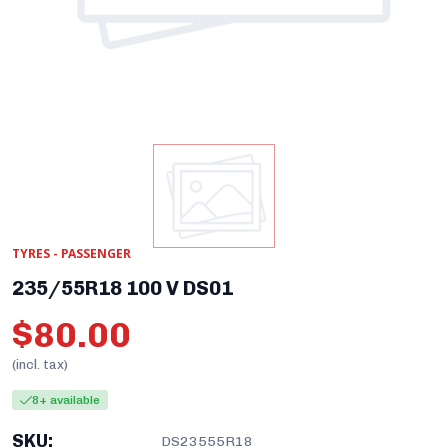
TYRES - PASSENGER
235/55R18 100 V DS01
$80.00
(incl. tax)
8+ available
SKU:
DS23555R18