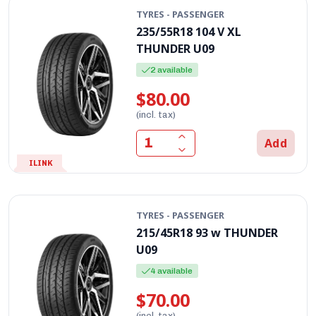
TYRES - PASSENGER
235/55R18 104 V XL
THUNDER U09
2 available
$80.00
(incl. tax)
Add
ILINK
TYRES - PASSENGER
215/45R18 93 w THUNDER
U09
4 available
$70.00
(incl. tax)