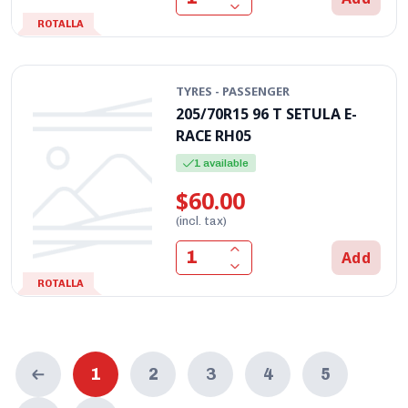
ROTALLA
TYRES - PASSENGER
205/70R15 96 T SETULA E-
RACE RH05
1 available
$60.00
(incl. tax)
Add
ROTALLA
1
2
3
4
5