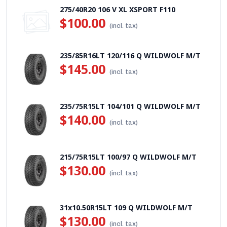
275/40R20 106 V XL XSPORT F110
$100.00
(incl. tax)
235/85R16LT 120/116 Q WILDWOLF M/T
$145.00
(incl. tax)
235/75R15LT 104/101 Q WILDWOLF M/T
$140.00
(incl. tax)
215/75R15LT 100/97 Q WILDWOLF M/T
$130.00
(incl. tax)
31x10.50R15LT 109 Q WILDWOLF M/T
$130.00
(incl. tax)