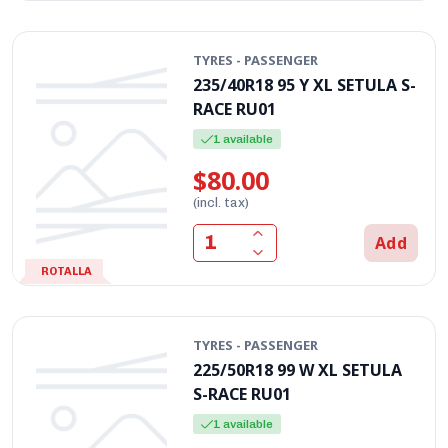
TYRES - PASSENGER
235/40R18 95 Y XL SETULA S-
RACE RU01
1 available
$80.00
(incl. tax)
Add
ROTALLA
TYRES - PASSENGER
225/50R18 99 W XL SETULA
S-RACE RU01
1 available