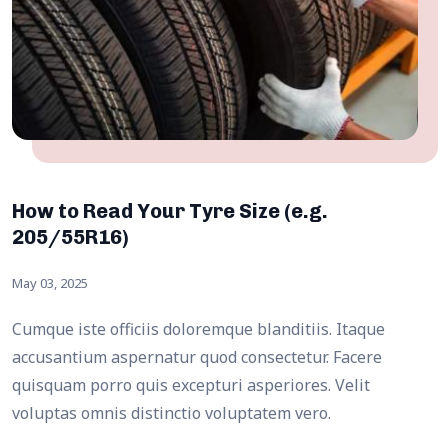
How to Read Your Tyre Size (e.g.
205/55R16)
May 03, 2025
Cumque iste officiis doloremque blanditiis. Itaque
accusantium aspernatur quod consectetur. Facere
quisquam porro quis excepturi asperiores. Velit
voluptas omnis distinctio voluptatem vero.