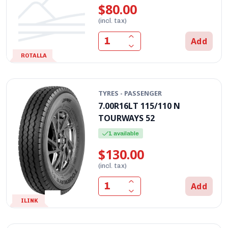
$80.00
(incl. tax)
Add
ROTALLA
TYRES - PASSENGER
7.00R16LT 115/110 N
TOURWAYS 52
1 available
$130.00
(incl. tax)
Add
ILINK