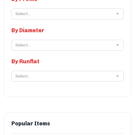
Select...
By Diameter
Select...
By Runflat
Select...
Popular Items