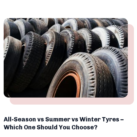
All-Season vs Summer vs Winter Tyres –
Which One Should You Choose?