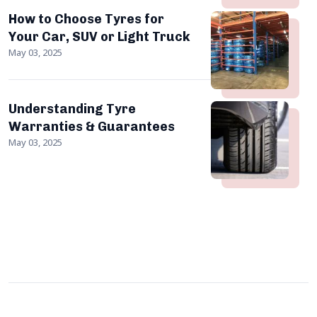
How to Choose Tyres for
Your Car, SUV or Light Truck
May 03, 2025
Understanding Tyre
Warranties & Guarantees
May 03, 2025