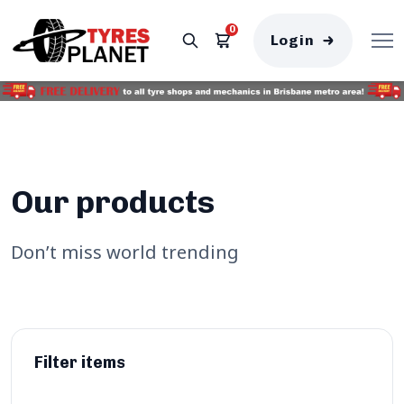
0
Login
Our products
Don’t miss world trending
Filter items