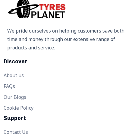
We pride ourselves on helping customers save both
time and money through our extensive range of
products and service.
Discover
About us
FAQs
Our Blogs
Cookie Policy
Support
Contact Us