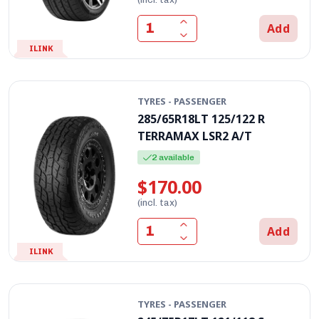
Add
ILINK
TYRES - PASSENGER
285/65R18LT 125/122 R
TERRAMAX LSR2 A/T
2 available
$170.00
(incl. tax)
Add
ILINK
TYRES - PASSENGER