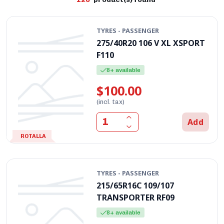
TYRES - PASSENGER
275/40R20 106 V XL XSPORT
F110
8+ available
$100.00
(incl. tax)
Add
ROTALLA
TYRES - PASSENGER
215/65R16C 109/107
TRANSPORTER RF09
8+ available