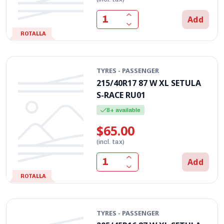
Add
ROTALLA
TYRES - PASSENGER
215/40R17 87 W XL SETULA
S-RACE RU01
8+ available
$65.00
(incl. tax)
Add
ROTALLA
TYRES - PASSENGER