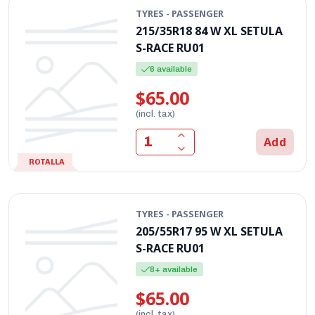
TYRES - PASSENGER
215/35R18 84 W XL SETULA
S-RACE RU01
6 available
$65.00
(incl. tax)
Add
ROTALLA
TYRES - PASSENGER
205/55R17 95 W XL SETULA
S-RACE RU01
8+ available
$65.00
(incl. tax)