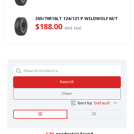
305/70R16LT 124/121 P WILDWOLF M/T
$188.00
(incl. tax)
Search
Clear
Sort by:
Default
120
product(s) found