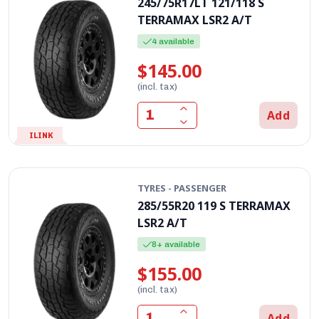
245/75R17LT 121/118 S
TERRAMAX LSR2 A/T
4 available
$145.00
(incl. tax)
Add
ILINK
TYRES - PASSENGER
285/55R20 119 S TERRAMAX
LSR2 A/T
8+ available
$155.00
(incl. tax)
Add