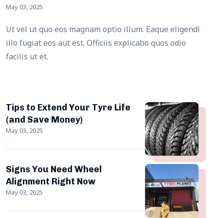
May 03, 2025
Ut vel ut quo eos magnam optio illum. Eaque eligendi
illo fugiat eos aut est. Officiis explicabo quos odio
facilis ut et.
Tips to Extend Your Tyre Life
(and Save Money)
May 03, 2025
Signs You Need Wheel
Alignment Right Now
May 03, 2025