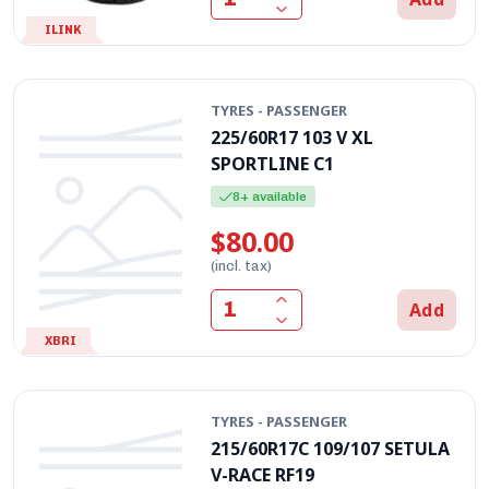
ILINK
TYRES - PASSENGER
225/60R17 103 V XL
SPORTLINE C1
8+ available
$80.00
(incl. tax)
Add
XBRI
TYRES - PASSENGER
215/60R17C 109/107 SETULA
V-RACE RF19