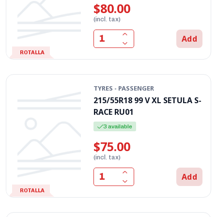
$80.00
(incl. tax)
Add
ROTALLA
TYRES - PASSENGER
215/55R18 99 V XL SETULA S-
RACE RU01
3 available
$75.00
(incl. tax)
Add
ROTALLA