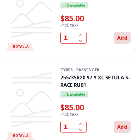
2 available
$85.00
(incl. tax)
Add
ROTALLA
TYRES - PASSENGER
255/35R20 97 Y XL SETULA S-
RACE RU01
1 available
$85.00
(incl. tax)
Add
ROTALLA