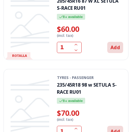
205/45R16 87 W XL SETULA
S-RACE RU01
8+ available
$60.00
(incl. tax)
Add
ROTALLA
TYRES - PASSENGER
235/45R18 98 w SETULA S-
RACE RU01
8+ available
$70.00
(incl. tax)
Add