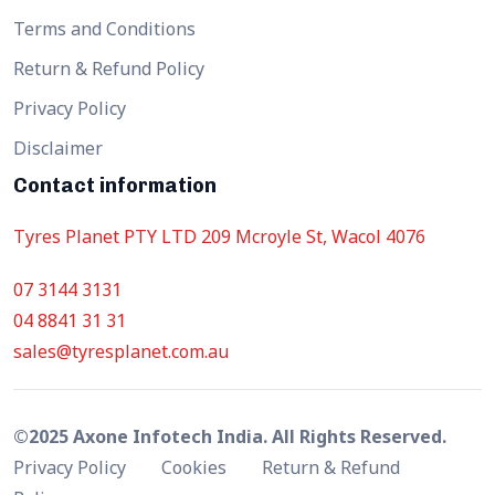
Terms and Conditions
Return & Refund Policy
Privacy Policy
Disclaimer
Contact information
Tyres Planet PTY LTD 209 Mcroyle St, Wacol 4076
07 3144 3131
04 8841 31 31
sales@tyresplanet.com.au
©2025 Axone Infotech India. All Rights Reserved.
Privacy Policy
Cookies
Return & Refund