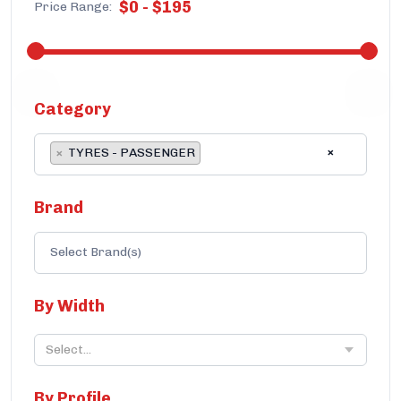
$
0
-
$
195
Price Range:
Category
×
×
TYRES - PASSENGER
Brand
By Width
Select...
By Profile